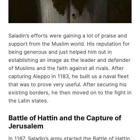
Saladin’s efforts were gaining a lot of praise and
support from the Muslim world. His reputation for
being generous and just helped him out in
establishing an image as the leader and defender
of Muslims and the faith against all rivals. After
capturing Aleppo in 1183, he built us a naval fleet
that was to prove very useful. After securing his
existing borders, he then moved on to the fight in
the Latin states.
Battle of Hattin and the Capture of
Jerusalem
In 1187, Saladin’s army started the Battle of Hattin.