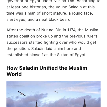
governor of Egypt under Nur-ad-Din. According to
at least one historian, the young Saladin at this
time was a man of short stature, a round face,
alert eyes, and a neat black beard.
After the death of Nur ad-Din in 1174, the Muslim
states coalition broke up and the previous ruler’s
successors started fighting over who would get
the position. Saladin laid claim here and
established himself as the Sultan of Egypt.
How Saladin Unified the Muslim
World