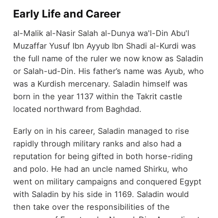
Early Life and Career
al-Malik al-Nasir Salah al-Dunya wa'l-Din Abu'l
Muzaffar Yusuf Ibn Ayyub Ibn Shadi al-Kurdi was
the full name of the ruler we now know as Saladin
or Salah-ud-Din. His father’s name was Ayub, who
was a Kurdish mercenary. Saladin himself was
born in the year 1137 within the Takrit castle
located northward from Baghdad.
Early on in his career, Saladin managed to rise
rapidly through military ranks and also had a
reputation for being gifted in both horse-riding
and polo. He had an uncle named Shirku, who
went on military campaigns and conquered Egypt
with Saladin by his side in 1169. Saladin would
then take over the responsibilities of the