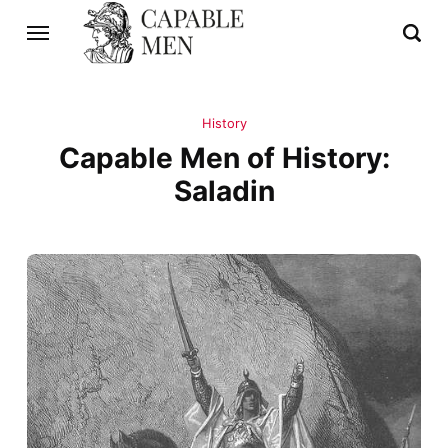
History
Capable Men of History:
Saladin