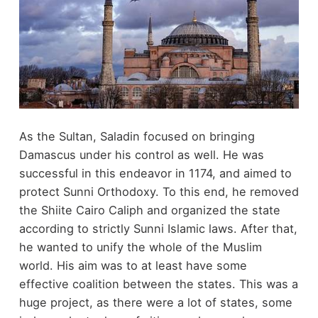
As the Sultan, Saladin focused on bringing
Damascus under his control as well. He was
successful in this endeavor in 1174, and aimed to
protect Sunni Orthodoxy. To this end, he removed
the Shiite Cairo Caliph and organized the state
according to strictly Sunni Islamic laws. After that,
he wanted to unify the whole of the Muslim
world. His aim was to at least have some
effective coalition between the states. This was a
huge project, as there were a lot of states, some