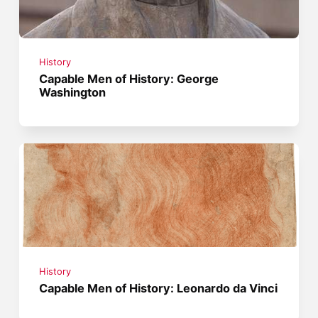
History
Capable Men of History: George
Washington
History
Capable Men of History: Leonardo da Vinci