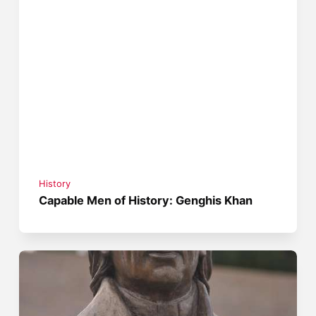
History
Capable Men of History: Genghis Khan