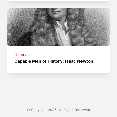
History
Capable Men of History: Isaac Newton
© Copyright 2025, All Rights Reserved