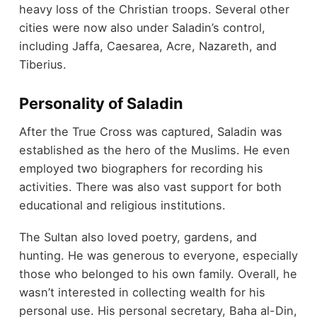
heavy loss of the Christian troops. Several other
cities were now also under Saladin’s control,
including Jaffa, Caesarea, Acre, Nazareth, and
Tiberius.
Personality of Saladin
After the True Cross was captured, Saladin was
established as the hero of the Muslims. He even
employed two biographers for recording his
activities. There was also vast support for both
educational and religious institutions.
The Sultan also loved poetry, gardens, and
hunting. He was generous to everyone, especially
those who belonged to his own family. Overall, he
wasn’t interested in collecting wealth for his
personal use. His personal secretary, Baha al-Din,