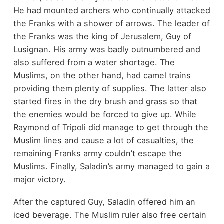
He had mounted archers who continually attacked
the Franks with a shower of arrows. The leader of
the Franks was the king of Jerusalem, Guy of
Lusignan. His army was badly outnumbered and
also suffered from a water shortage. The
Muslims, on the other hand, had camel trains
providing them plenty of supplies. The latter also
started fires in the dry brush and grass so that
the enemies would be forced to give up. While
Raymond of Tripoli did manage to get through the
Muslim lines and cause a lot of casualties, the
remaining Franks army couldn’t escape the
Muslims. Finally, Saladin’s army managed to gain a
major victory.
After the captured Guy, Saladin offered him an
iced beverage. The Muslim ruler also free certain