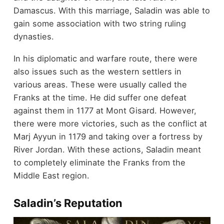
Damascus. With this marriage, Saladin was able to
gain some association with two string ruling
dynasties.
In his diplomatic and warfare route, there were
also issues such as the western settlers in
various areas. These were usually called the
Franks at the time. He did suffer one defeat
against them in 1177 at Mont Gisard. However,
there were more victories, such as the conflict at
Marj Ayyun in 1179 and taking over a fortress by
River Jordan. With these actions, Saladin meant
to completely eliminate the Franks from the
Middle East region.
Saladin’s Reputation