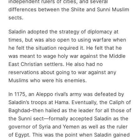
independent rulers of cities, and several
differences between the Shiite and Sunni Muslim
sects.
Saladin adopted the strategy of diplomacy at
times, but was also open to using warfare when
he felt the situation required it. He felt that he
was meant to wage holy war against the Middle
East Christian settlers. He also had no
reservations about going to war against any
Muslims who were his enemies.
In 1175, an Aleppo rival’s army was defeated by
Saladin’s troops at Hama. Eventually, the Caliph of
Baghdad–then hailed as the leader for all those of
the Sunni sect—formally accepted Saladin as the
governor of Syria and Yemen as well as the ruler
of Egypt. This was the point when Saladin gained