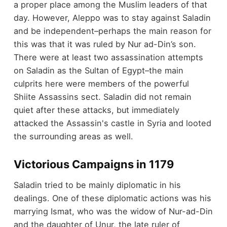
a proper place among the Muslim leaders of that
day. However, Aleppo was to stay against Saladin
and be independent–perhaps the main reason for
this was that it was ruled by Nur ad-Din’s son.
There were at least two assassination attempts
on Saladin as the Sultan of Egypt–the main
culprits here were members of the powerful
Shiite Assassins sect. Saladin did not remain
quiet after these attacks, but immediately
attacked the Assassin's castle in Syria and looted
the surrounding areas as well.
Victorious Campaigns in 1179
Saladin tried to be mainly diplomatic in his
dealings. One of these diplomatic actions was his
marrying Ismat, who was the widow of Nur-ad-Din
and the daughter of Unur, the late ruler of