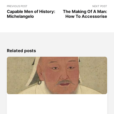
PREVIOUS POST
NEXT POST
Capable Men of History:
The Making Of A Man:
Michelangelo
How To Accessorise
Related posts