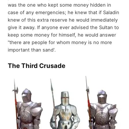
was the one who kept some money hidden in
case of any emergencies; he knew that if Saladin
knew of this extra reserve he would immediately
give it away. If anyone ever advised the Sultan to
keep some money for himself, he would answer
‘‘there are people for whom money is no more
important than sand'.
The Third Crusade