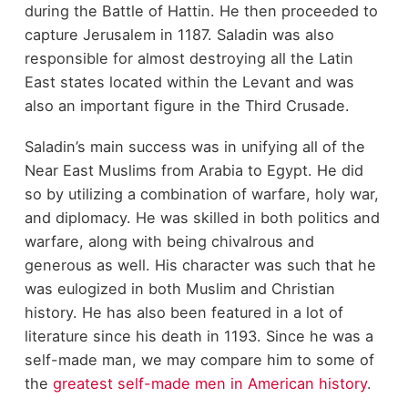
during the Battle of Hattin. He then proceeded to
capture Jerusalem in 1187. Saladin was also
responsible for almost destroying all the Latin
East states located within the Levant and was
also an important figure in the Third Crusade.
Saladin’s main success was in unifying all of the
Near East Muslims from Arabia to Egypt. He did
so by utilizing a combination of warfare, holy war,
and diplomacy. He was skilled in both politics and
warfare, along with being chivalrous and
generous as well. His character was such that he
was eulogized in both Muslim and Christian
history. He has also been featured in a lot of
literature since his death in 1193. Since he was a
self-made man, we may compare him to some of
the
greatest self-made men in American history
.