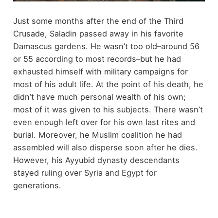
Just some months after the end of the Third
Crusade, Saladin passed away in his favorite
Damascus gardens. He wasn’t too old–around 56
or 55 according to most records–but he had
exhausted himself with military campaigns for
most of his adult life. At the point of his death, he
didn’t have much personal wealth of his own;
most of it was given to his subjects. There wasn’t
even enough left over for his own last rites and
burial. Moreover, he Muslim coalition he had
assembled will also disperse soon after he dies.
However, his Ayyubid dynasty descendants
stayed ruling over Syria and Egypt for
generations.