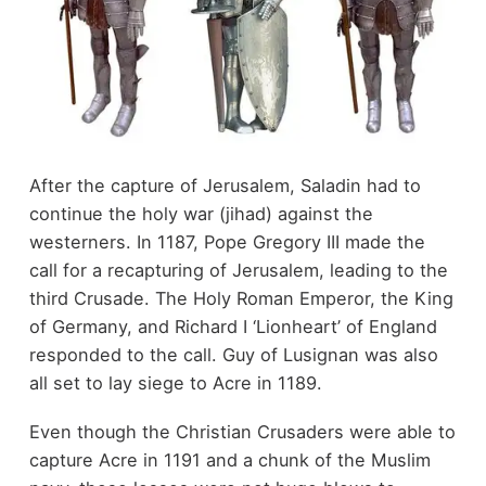
After the capture of Jerusalem, Saladin had to
continue the holy war (jihad) against the
westerners. In 1187, Pope Gregory III made the
call for a recapturing of Jerusalem, leading to the
third Crusade. The Holy Roman Emperor, the King
of Germany, and Richard I ‘Lionheart’ of England
responded to the call. Guy of Lusignan was also
all set to lay siege to Acre in 1189.
Even though the Christian Crusaders were able to
capture Acre in 1191 and a chunk of the Muslim