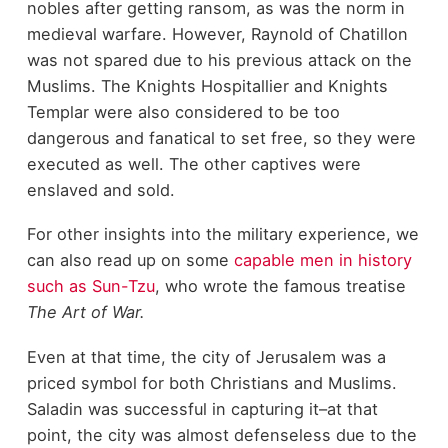
nobles after getting ransom, as was the norm in
medieval warfare. However, Raynold of Chatillon
was not spared due to his previous attack on the
Muslims. The Knights Hospitallier and Knights
Templar were also considered to be too
dangerous and fanatical to set free, so they were
executed as well. The other captives were
enslaved and sold.
For other insights into the military experience, we
can also read up on some
capable men in history
such as Sun-Tzu
, who wrote the famous treatise
The Art of War.
Even at that time, the city of Jerusalem was a
priced symbol for both Christians and Muslims.
Saladin was successful in capturing it–at that
point, the city was almost defenseless due to the