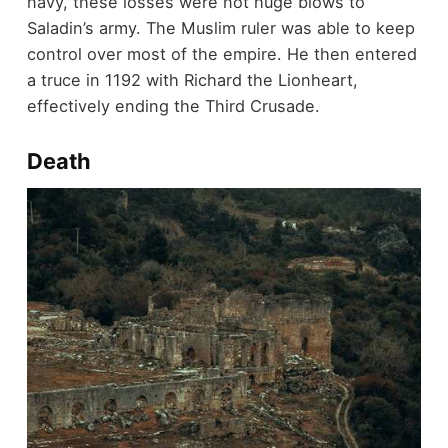
navy, these losses were not huge blows to
Saladin’s army. The Muslim ruler was able to keep
control over most of the empire. He then entered
a truce in 1192 with Richard the Lionheart,
effectively ending the Third Crusade.
Death