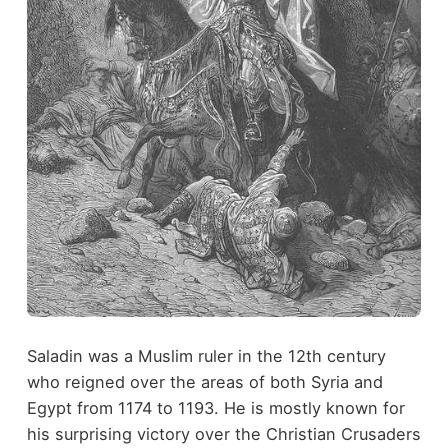
Saladin was a Muslim ruler in the 12th century
who reigned over the areas of both Syria and
Egypt from 1174 to 1193. He is mostly known for
his surprising victory over the Christian Crusaders