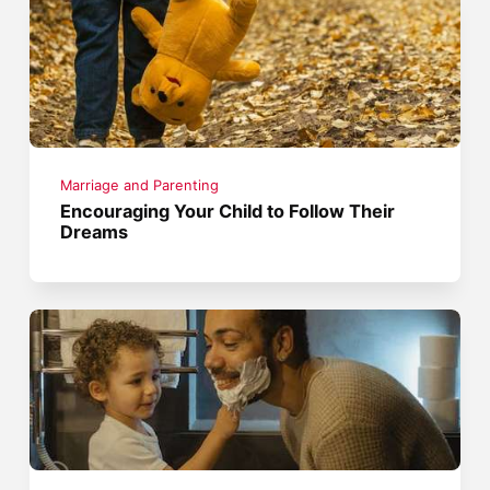
Marriage and Parenting
Encouraging Your Child to Follow Their
Dreams