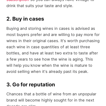
drink that suits your taste and style.
2. Buy in cases
Buying and storing wines in cases is advised as
most buyers prefer and are willing to pay more for
wines in their original cases. It's worth purchasing
each wine in case quantities of at least three
bottles, and have at least two extra to taste after
a few years to see how the wine is aging. This
will help you know when the wine is mature to
avoid selling when it's already past its peak.
3. Go for reputation
Chances that a bottle of wine from an unpopular
brand will become highly sought for in the next