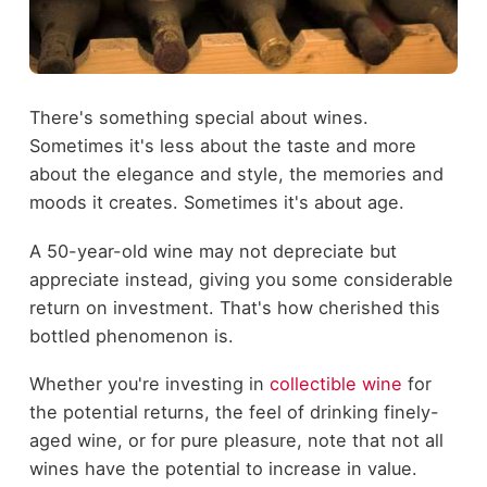
There's something special about wines.
Sometimes it's less about the taste and more
about the elegance and style, the memories and
moods it creates. Sometimes it's about age.
A 50-year-old wine may not depreciate but
appreciate instead, giving you some considerable
return on investment. That's how cherished this
bottled phenomenon is.
Whether you're investing in
collectible wine
for
the potential returns, the feel of drinking finely-
aged wine, or for pure pleasure, note that not all
wines have the potential to increase in value.