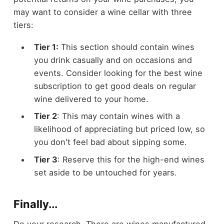
may want to consider a wine cellar with three
tiers:
Tier 1:
This section should contain wines
you drink casually and on occasions and
events. Consider looking for the best wine
subscription to get good deals on regular
wine delivered to your home.
Tier 2
: This may contain wines with a
likelihood of appreciating but priced low, so
you don't feel bad about sipping some.
Tier 3
: Reserve this for the high-end wines
set aside to be untouched for years.
Finally...