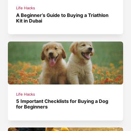
Life Hacks
A Beginner’s Guide to Buying a Triathlon
Kit in Dubai
Life Hacks
5 Important Checklists for Buying a Dog
for Beginners