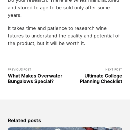
Do your research. There are wines manufactured
and stored to age to be sold only after some
years.
It takes time and patience to research wine
futures to understand the quality and potential of
the product, but it will be worth it.
PREVIOUS POST
NEXT POST
What Makes Overwater
Ultimate College
Bungalows Special?
Planning Checklist
Related posts