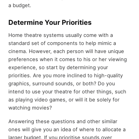
a budget.
Determine Your Priorities
Home theatre systems usually come with a
standard set of components to help mimic a
cinema. However, each person will have unique
preferences when it comes to his or her viewing
experience, so start by determining your
priorities. Are you more inclined to high-quality
graphics, surround sounds, or both? Do you
intend to use your theatre for other things, such
as playing video games, or will it be solely for
watching movies?
Answering these questions and other similar
ones will give you an idea of where to allocate a
larger budget. If you prioritise sounds over