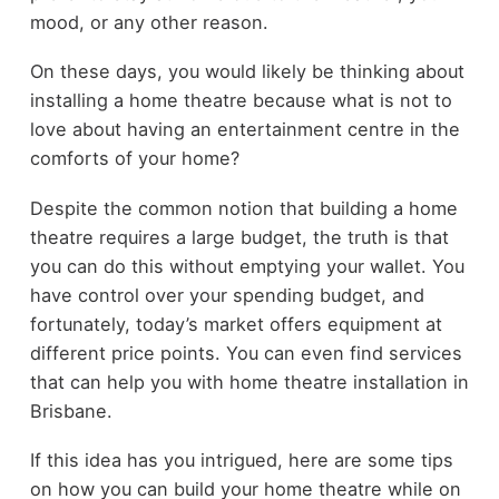
mood, or any other reason.
On these days, you would likely be thinking about
installing a home theatre because what is not to
love about having an entertainment centre in the
comforts of your home?
Despite the common notion that building a home
theatre requires a large budget, the truth is that
you can do this without emptying your wallet. You
have control over your spending budget, and
fortunately, today’s market offers equipment at
different price points. You can even find services
that can help you with
home theatre installation in
Brisbane
.
If this idea has you intrigued, here are some tips
on how you can build your home theatre while on