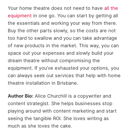
Your home theatre does not need to have
all the
equipment
in one go. You can start by getting all
the essentials and working your way from there.
Buy the other parts slowly, so the costs are not
too hard to swallow and you can take advantage
of new products in the market. This way, you can
space out your expenses and slowly build your
dream theatre without compromising the
equipment. If you’ve exhausted your options, you
can always seek out services that help with home
theatre installation in Brisbane.
Author Bio:
Alice Churchill is a copywriter and
content strategist. She helps businesses stop
playing around with content marketing and start
seeing the tangible ROI. She loves writing as
much as she loves the cake.