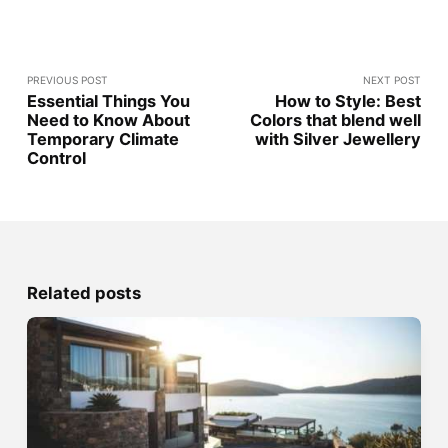
PREVIOUS POST
NEXT POST
Essential Things You
How to Style: Best
Need to Know About
Colors that blend well
Temporary Climate
with Silver Jewellery
Control
Related posts