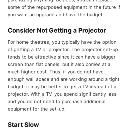
some of the repurposed equipment in the future if
you want an upgrade and have the budget.
Consider Not Getting a Projector
For home theatres, you typically have the option
of getting a TV or projector. The projector set-up
tends to be attractive since
it can have a bigger
screen than flat panels
, but it also comes at a
much higher cost. Thus, if you do not have
enough wall space and are working around a tight
budget, it may be better to get a TV instead of a
projector. With a TV, you spend significantly less
and you do not need to purchase additional
equipment for the set-up.
Start Slow