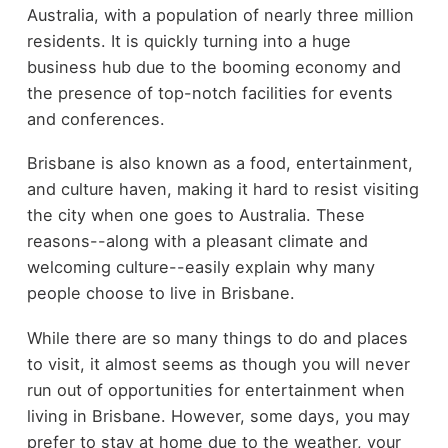
Australia, with a population of nearly three million
residents. It is quickly turning into a huge
business hub due to the booming economy and
the presence of top-notch facilities for events
and conferences.
Brisbane is also known as a food, entertainment,
and culture haven, making it hard to resist visiting
the city when one goes to Australia. These
reasons--along with a pleasant climate and
welcoming culture--easily explain why many
people choose to live in Brisbane.
While there are so many things to do and places
to visit, it almost seems as though you will never
run out of opportunities for entertainment when
living in Brisbane. However, some days, you may
prefer to stay at home due to the weather, your