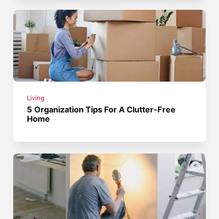
Living
5 Organization Tips For A Clutter-Free
Home