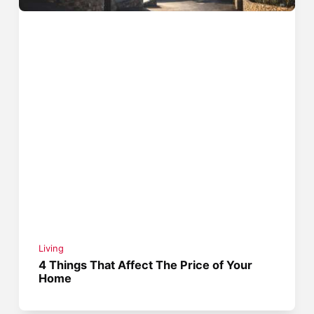
Living
4 Things That Affect The Price of Your
Home