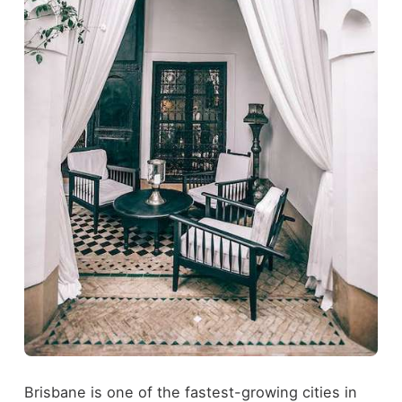
Brisbane is one of the fastest-growing cities in