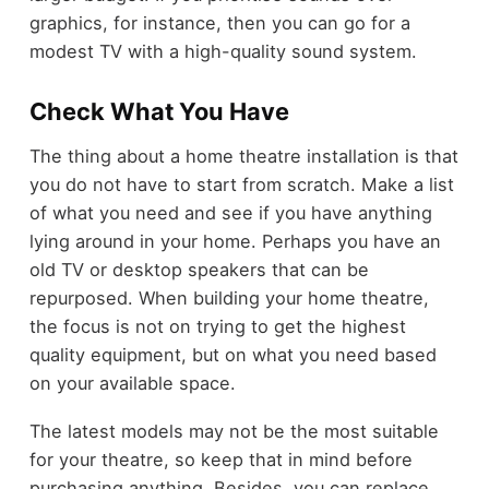
graphics, for instance, then you can go for a
modest TV with a high-quality sound system.
Check What You Have
The thing about
a home theatre installation
is that
you do not have to start from scratch. Make a list
of what you need and see if you have anything
lying around in your home. Perhaps you have an
old TV or desktop speakers that can be
repurposed. When building your home theatre,
the focus is not on trying to get the highest
quality equipment, but on what you need based
on your available space.
The latest models may not be the most suitable
for your theatre, so keep that in mind before
purchasing anything. Besides, you can replace