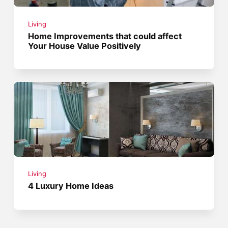
Living
Home Improvements that could affect
Your House Value Positively
Living
4 Luxury Home Ideas