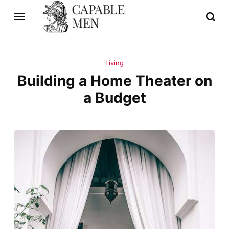
Living
Building a Home Theater on
a Budget