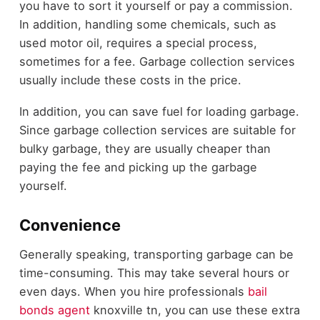
you have to sort it yourself or pay a commission.
In addition, handling some chemicals, such as
used motor oil, requires a special process,
sometimes for a fee. Garbage collection services
usually include these costs in the price.
In addition, you can save fuel for loading garbage.
Since garbage collection services are suitable for
bulky garbage, they are usually cheaper than
paying the fee and picking up the garbage
yourself.
Convenience
Generally speaking, transporting garbage can be
time-consuming. This may take several hours or
even days. When you hire professionals
bail
bonds agent
knoxville tn, you can use these extra