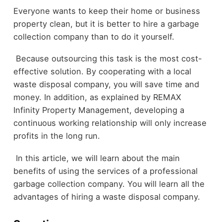
Everyone wants to keep their home or business
property clean, but it is better to hire a garbage
collection company than to do it yourself.
Because outsourcing this task is the most cost-
effective solution. By cooperating with a local
waste disposal company, you will save time and
money. In addition, as explained by REMAX
Infinity Property Management, developing a
continuous working relationship will only increase
profits in the long run.
In this article, we will learn about the main
benefits of using the services of a professional
garbage collection company. You will learn all the
advantages of hiring a waste disposal company.