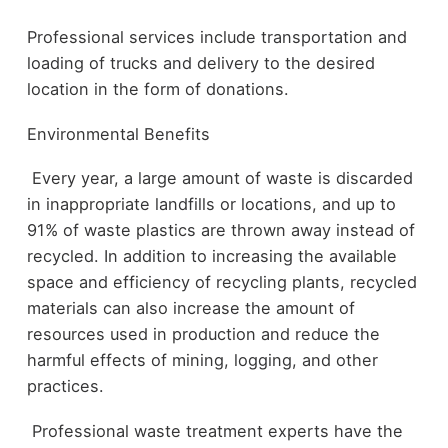
Professional services include transportation and
loading of trucks and delivery to the desired
location in the form of donations.
Environmental Benefits
Every year, a large amount of waste is discarded
in inappropriate landfills or locations, and up to
91% of waste plastics are thrown away instead of
recycled. In addition to increasing the available
space and efficiency of recycling plants, recycled
materials can also increase the amount of
resources used in production and reduce the
harmful effects of mining, logging, and other
practices.
Professional waste treatment experts have the