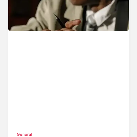
General