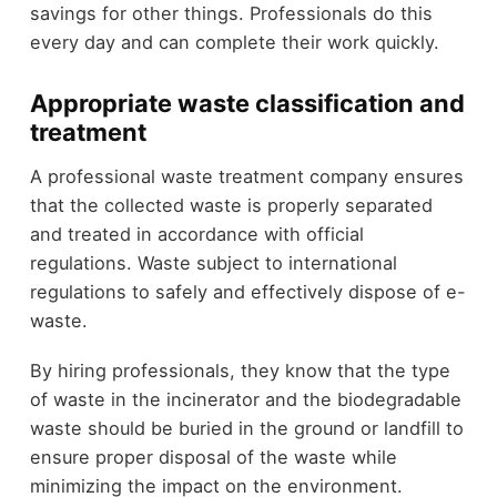
savings for other things. Professionals do this
every day and can complete their work quickly.
Appropriate waste classification and
treatment
A professional waste treatment company ensures
that the collected waste is properly separated
and treated in accordance with official
regulations. Waste subject to international
regulations to safely and effectively dispose of e-
waste.
By hiring professionals, they know that the type
of waste in the incinerator and the biodegradable
waste should be buried in the ground or landfill to
ensure proper disposal of the waste while
minimizing the impact on the environment.