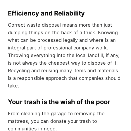
Efficiency and Reliability
Correct waste disposal means more than just
dumping things on the back of a truck. Knowing
what can be processed legally and where is an
integral part of professional company work.
Throwing everything into the local landfill, if any,
is not always the cheapest way to dispose of it.
Recycling and reusing many items and materials
is a responsible approach that companies should
take.
Your trash is the wish of the poor
From cleaning the garage to removing the
mattress, you can donate your trash to
communities in need.