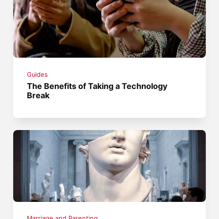
Guides
The Benefits of Taking a Technology
Break
Marriage and Parenting