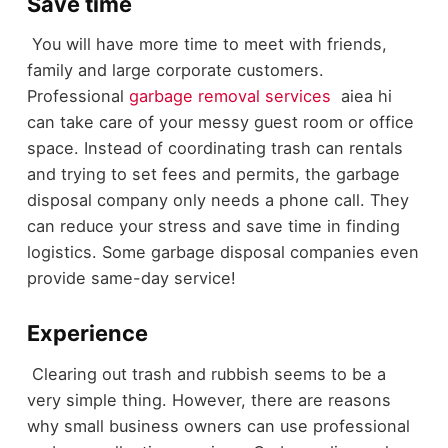
Save time
You will have more time to meet with friends,
family and large corporate customers.
Professional
garbage removal services
aiea hi
can take care of your messy guest room or office
space. Instead of coordinating trash can rentals
and trying to set fees and permits, the garbage
disposal company only needs a phone call. They
can reduce your stress and save time in finding
logistics. Some garbage disposal companies even
provide same-day service!
Experience
Clearing out trash and rubbish seems to be a
very simple thing. However, there are reasons
why small business owners can use professional