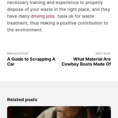
necessary training and experience to properly
dispose of your waste in the right place, and they
have many
driving jobs
tusla ok for waste
treatment, thus making a positive contribution to
the environment.
PREVIOUS POST
NEXT POST
A Guide to Scrapping A
What Material Are
Car
Cowboy Boots Made Of
Related posts