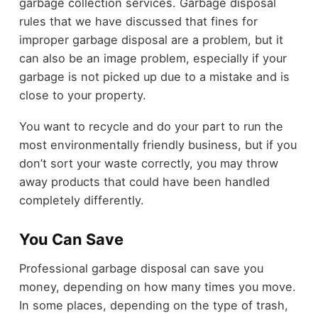
garbage collection services. Garbage disposal
rules that we have discussed that fines for
improper garbage disposal are a problem, but it
can also be an image problem, especially if your
garbage is not picked up due to a mistake and is
close to your property.
You want to recycle and do your part to run the
most environmentally friendly business, but if you
don’t sort your waste correctly, you may throw
away products that could have been handled
completely differently.
You Can Save
Professional garbage disposal can save you
money, depending on how many times you move.
In some places, depending on the type of trash,