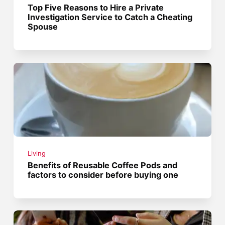
Top Five Reasons to Hire a Private
Investigation Service to Catch a Cheating
Spouse
Living
Benefits of Reusable Coffee Pods and
factors to consider before buying one