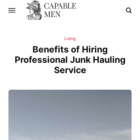
Living
Benefits of Hiring
Professional Junk Hauling
Service