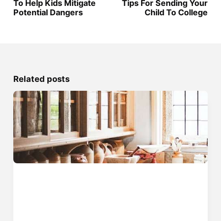
To Help Kids Mitigate
Tips For Sending Your
Potential Dangers
Child To College
Related posts