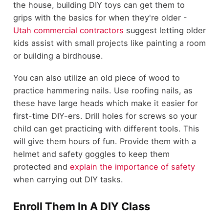
the house, building DIY toys can get them to
grips with the basics for when they're older -
Utah commercial contractors
suggest letting older
kids assist with small projects like painting a room
or building a birdhouse.
You can also utilize an old piece of wood to
practice hammering nails. Use roofing nails, as
these have large heads which make it easier for
first-time DIY-ers. Drill holes for screws so your
child can get practicing with different tools. This
will give them hours of fun. Provide them with a
helmet and safety goggles to keep them
protected and
explain the importance of safety
when carrying out DIY tasks.
Enroll Them In A DIY Class