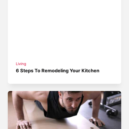
Living
6 Steps To Remodeling Your Kitchen