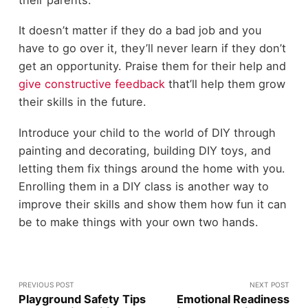
It doesn’t matter if they do a bad job and you
have to go over it, they’ll never learn if they don’t
get an opportunity. Praise them for their help and
give constructive feedback
that’ll help them grow
their skills in the future.
Introduce your child to the world of DIY through
painting and decorating, building DIY toys, and
letting them fix things around the home with you.
Enrolling them in a DIY class is another way to
improve their skills and show them how fun it can
be to make things with your own two hands.
PREVIOUS POST
NEXT POST
Playground Safety Tips
Emotional Readiness