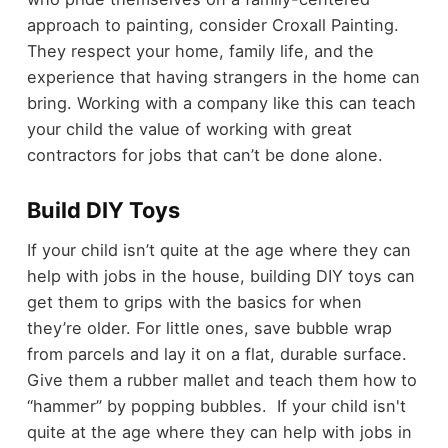
approach to painting, consider Croxall Painting.
They respect your home, family life, and the
experience that having strangers in the home can
bring. Working with a company like this can teach
your child the value of working with great
contractors for jobs that can’t be done alone.
Build DIY Toys
If your child isn’t quite at the age where they can
help with jobs in the house, building DIY toys can
get them to grips with the basics for when
they’re older. For little ones, save bubble wrap
from parcels and lay it on a flat, durable surface.
Give them a rubber mallet and teach them how to
“hammer” by popping bubbles. If your child isn't
quite at the age where they can help with jobs in