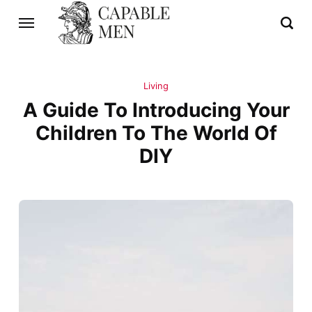
Living
A Guide To Introducing Your
Children To The World Of
DIY