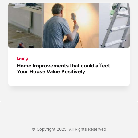
Living
Home Improvements that could affect
Your House Value Positively
© Copyright 2025, All Rights Reserved