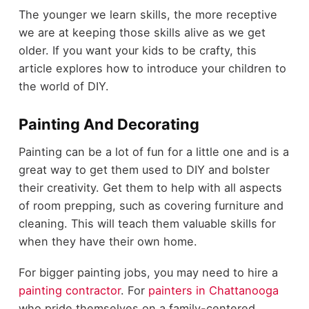
The younger we learn skills, the more receptive
we are at keeping those skills alive as we get
older. If you want your kids to be crafty, this
article explores how to introduce your children to
the world of DIY.
Painting And Decorating
Painting can be a lot of fun for a little one and is a
great way to get them used to DIY and bolster
their creativity. Get them to help with all aspects
of room prepping, such as covering furniture and
cleaning. This will teach them valuable skills for
when they have their own home.
For bigger painting jobs, you may need to hire a
painting contractor
. For
painters in Chattanooga
who pride themselves on a family-centered