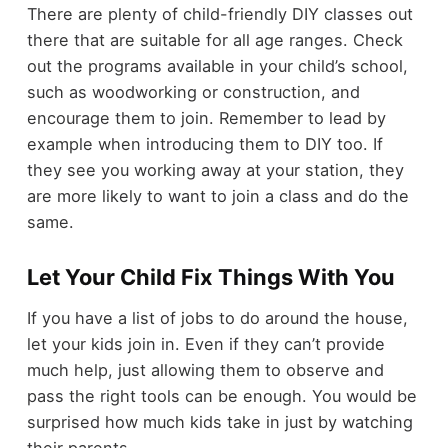
There are plenty of child-friendly DIY classes out
there that are suitable for all age ranges. Check
out the programs available in your child’s school,
such as woodworking or construction, and
encourage them to join. Remember to lead by
example when introducing them to DIY too. If
they see you working away at your station, they
are more likely to want to join a class and do the
same.
Let Your Child Fix Things With You
If you have a list of jobs to do around the house,
let your kids join in. Even if they can’t provide
much help, just allowing them to observe and
pass the right tools can be enough. You would be
surprised how much kids take in just by watching
their parents.