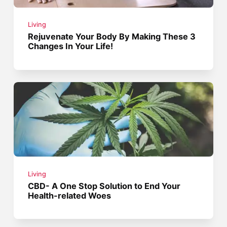
Living
Rejuvenate Your Body By Making These 3
Changes In Your Life!
Living
CBD- A One Stop Solution to End Your
Health-related Woes