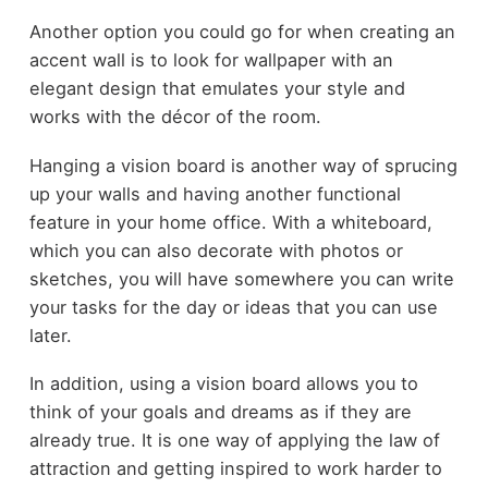
Another option you could go for when creating an
accent wall is to look for wallpaper with an
elegant design that emulates your style and
works with the décor of the room.
Hanging a vision board is another way of sprucing
up your walls and having another functional
feature in your home office. With a whiteboard,
which you can also decorate with photos or
sketches, you will have somewhere you can write
your tasks for the day or ideas that you can use
later.
In addition, using a vision board allows you to
think of your goals and dreams as if they are
already true. It is one way of applying the law of
attraction and getting inspired to work harder to