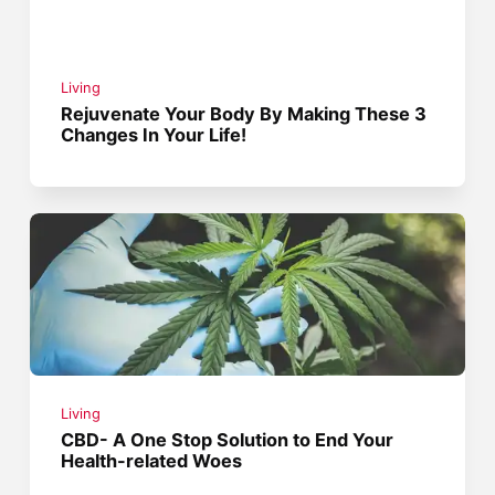
Living
Rejuvenate Your Body By Making These 3
Changes In Your Life!
Living
CBD- A One Stop Solution to End Your
Health-related Woes