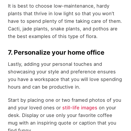
It is best to choose low-maintenance, hardy
plants that thrive in low light so that you won’t
have to spend plenty of time taking care of them.
Cacti, jade plants, snake plants, and pothos are
the best examples of this type of flora.
7. Personalize your home office
Lastly, adding your personal touches and
showcasing your style and preference ensures
you have a workspace that you will love spending
hours and can be productive in.
Start by placing one or two framed photos of you
and your loved ones or
still-life images
on your
desk. Display or use only your favorite coffee
mug with an inspiring quote or caption that you
find funny.