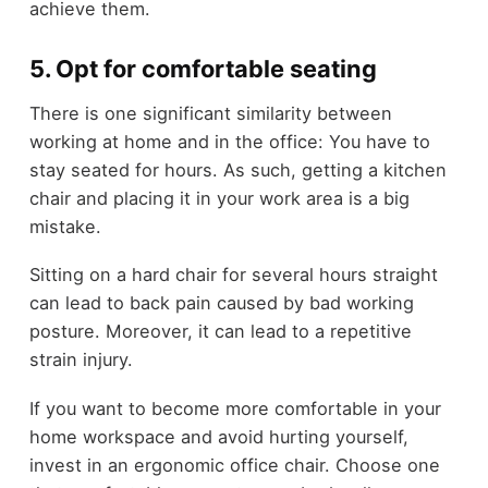
achieve them.
5. Opt for comfortable seating
There is one significant similarity between
working at home and in the office: You have to
stay seated for hours. As such, getting a kitchen
chair and placing it in your work area is a big
mistake.
Sitting on a hard chair for several hours straight
can lead to back pain caused by bad working
posture. Moreover, it can lead to a repetitive
strain injury.
If you want to become more comfortable in your
home workspace and avoid hurting yourself,
invest in an ergonomic office chair. Choose one