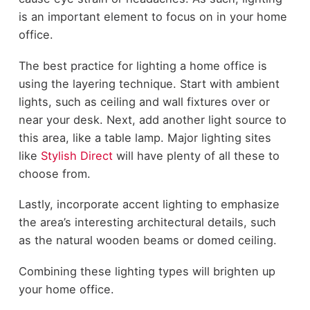
is an important element to focus on in your home
office.
The best practice for lighting a home office is
using the layering technique. Start with ambient
lights, such as ceiling and wall fixtures over or
near your desk. Next, add another light source to
this area, like a table lamp. Major lighting sites
like
Stylish Direct
will have plenty of all these to
choose from.
Lastly, incorporate accent lighting to emphasize
the area’s interesting architectural details, such
as the natural wooden beams or domed ceiling.
Combining these lighting types will brighten up
your home office.