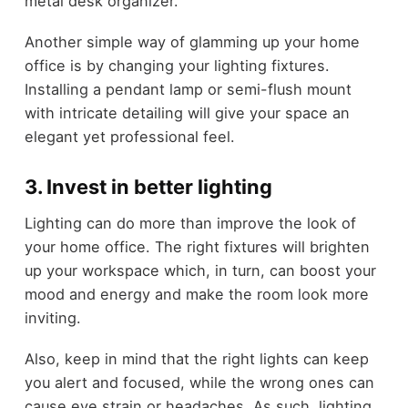
metal desk organizer.
Another simple way of glamming up your home
office is by changing your lighting fixtures.
Installing a pendant lamp or semi-flush mount
with intricate detailing will give your space an
elegant yet professional feel.
3. Invest in better lighting
Lighting can do more than improve the look of
your home office. The right fixtures will brighten
up your workspace which, in turn, can boost your
mood and energy and make the room look more
inviting.
Also, keep in mind that the right lights can keep
you alert and focused, while the wrong ones can
cause eye strain or headaches. As such, lighting