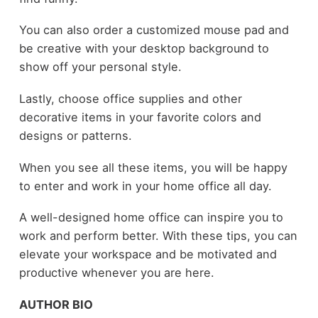
You can also order a customized mouse pad and
be creative with your desktop background to
show off your personal style.
Lastly, choose office supplies and other
decorative items in your favorite colors and
designs or patterns.
When you see all these items, you will be happy
to enter and work in your home office all day.
A well-designed home office can inspire you to
work and perform better. With these tips, you can
elevate your workspace and be motivated and
productive whenever you are here.
AUTHOR BIO