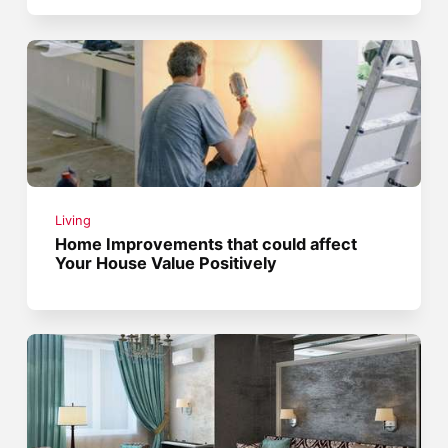
Living
Home Improvements that could affect
Your House Value Positively