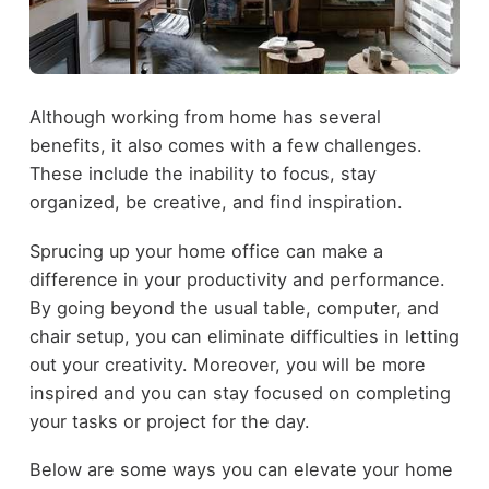
Although working from home has several
benefits, it also comes with a few challenges.
These include the inability to focus, stay
organized, be creative, and find inspiration.
Sprucing up your home office can make a
difference in your productivity and performance.
By going beyond the usual table, computer, and
chair setup, you can eliminate difficulties in letting
out your creativity. Moreover, you will be more
inspired and you can stay focused on completing
your tasks or project for the day.
Below are some ways you can elevate your home