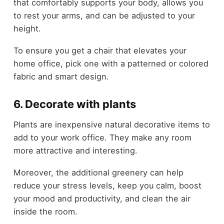
that comfortably supports your body, allows you
to rest your arms, and can be adjusted to your
height.
To ensure you get a chair that elevates your
home office, pick one with a patterned or colored
fabric and smart design.
6. Decorate with plants
Plants are inexpensive natural decorative items to
add to your work office. They make any room
more attractive and interesting.
Moreover, the additional greenery can help
reduce your stress levels, keep you calm, boost
your mood and productivity, and clean the air
inside the room.