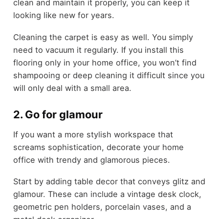
clean and maintain it properly, you can keep it
looking like new for years.
Cleaning the carpet is easy as well. You simply
need to vacuum it regularly. If you install this
flooring only in your home office, you won’t find
shampooing or deep cleaning it difficult since you
will only deal with a small area.
2. Go for glamour
If you want a more stylish workspace that
screams sophistication, decorate your home
office with trendy and glamorous pieces.
Start by adding table decor that conveys glitz and
glamour. These can include a vintage desk clock,
geometric pen holders, porcelain vases, and a