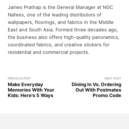
James Prathap is the General Manager at NGC
Nafees, one of the leading distributors of
wallpapers, floorings, and fabrics in the Middle
East and South Asia. Formed three decades ago,
the business also offers high-quality panoramics,
coordinated fabrics, and creative stickers for
residential and commercial projects.
PREVIOUS POST
NEXT POST
Make Everyday
Dining In Vs. Ordering
Memories With Your
Out With Postmates
Kids: Here's 5 Ways
Promo Code