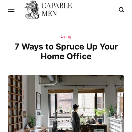
Living
7 Ways to Spruce Up Your
Home Office