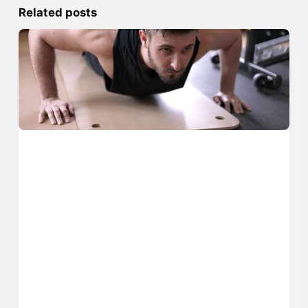
Related posts