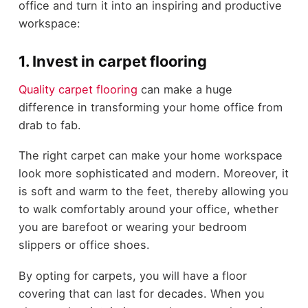
office and turn it into an inspiring and productive
workspace:
1. Invest in carpet flooring
Quality carpet flooring
can make a huge
difference in transforming your home office from
drab to fab.
The right carpet can make your home workspace
look more sophisticated and modern. Moreover, it
is soft and warm to the feet, thereby allowing you
to walk comfortably around your office, whether
you are barefoot or wearing your bedroom
slippers or office shoes.
By opting for carpets, you will have a floor
covering that can last for decades. When you