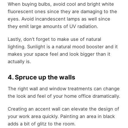
When buying bulbs, avoid cool and bright white
fluorescent ones since they are damaging to the
eyes. Avoid incandescent lamps as well since
they emit large amounts of UV radiation.
Lastly, don’t forget to make use of natural
lighting. Sunlight is a natural mood booster and it
makes your space feel and look bigger than it
actually is.
4. Spruce up the walls
The right wall and window treatments can change
the look and feel of your home office dramatically.
Creating an accent wall can elevate the design of
your work area quickly. Painting an area in black
adds a bit of glitz to the room.