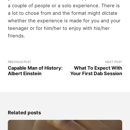
a couple of people or a solo experience. There is
a lot to chose from and the format might dictate
whether the experience is made for you and your
teenager or for him/her to enjoy with his/her
friends.
PREVIOUS POST
NEXT POST
Capable Man of History:
What To Expect With
Albert Einstein
Your First Dab Session
Related posts