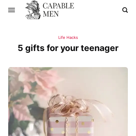
Life Hacks
5 gifts for your teenager