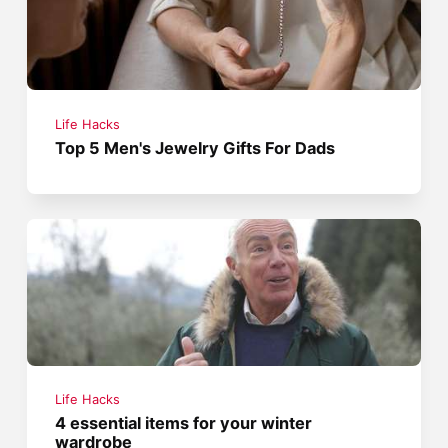
Life Hacks
Top 5 Men's Jewelry Gifts For Dads
Life Hacks
4 essential items for your winter
wardrobe