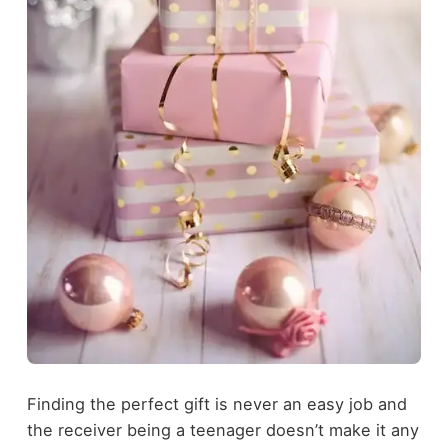
Finding the perfect gift is never an easy job and
the receiver being a teenager doesn’t make it any