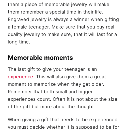
them a piece of memorable jewelry will make
them remember a special time in their life.
Engraved jewelry is always a winner when gifting
a female teenager. Make sure that you buy real
quality jewelry to make sure, that it will last for a
long time.
Memorable moments
The last gift to give your teenager is an
experience
. This will also give them a great
moment to memorize when they get older.
Remember that both small and bigger
experiences count. Often it is not about the size
of the gift but more about the thought.
When giving a gift that needs to be experienced
you must decide whether it is supposed to be for