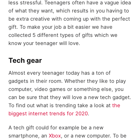
less stressful. Teenagers often have a vague idea
of what they want, which results in you having to
be extra creative with coming up with the perfect
gift. To make your job a bit easier we have
collected 5 different types of gifts which we
know your teenager will love.
Tech gear
Almost every teenager today has a ton of
gadgets in their room. Whether they like to play
computer, video games or something else, you
can be sure that they will love a new tech gadget.
To find out what is trending take a look at
the
biggest internet trends for 2020
.
A tech gift could for example be a new
smartphone, an
Xbox
, or a new computer. To be