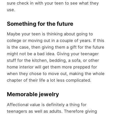
sure check in with your teen to see what they
use.
Something for the future
Maybe your teen is thinking about going to
college or moving out in a couple of years. If this
is the case, then giving them a gift for the future
might not be a bad idea. Giving your teenager
stuff for the kitchen, bedding, a sofa, or other
home interior will get them more prepped for
when they chose to move out, making the whole
chapter of their life a lot less complicated.
Memorable jewelry
Affectional value is definitely a thing for
teenagers as well as adults. Therefore giving