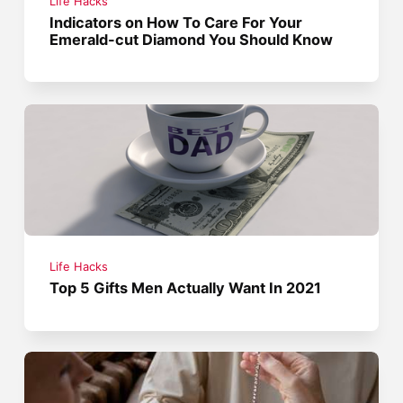
Life Hacks
Indicators on How To Care For Your
Emerald-cut Diamond You Should Know
Life Hacks
Top 5 Gifts Men Actually Want In 2021